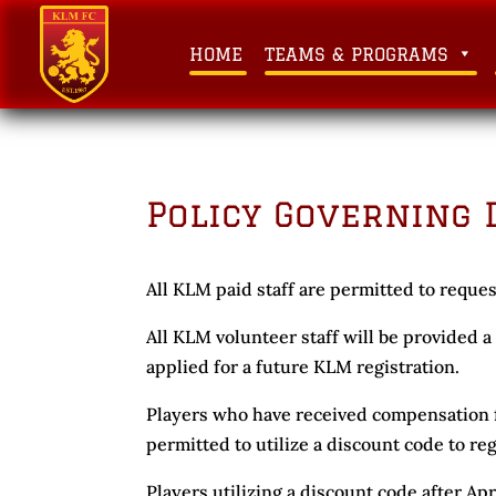
HOME
TEAMS & PROGRAMS
Policy Governing 
All KLM paid staff are permitted to reques
All KLM volunteer staff will be provided 
applied for a future KLM registration.
Players who have received compensation f
permitted to utilize a discount code to re
Players utilizing a discount code after Apr