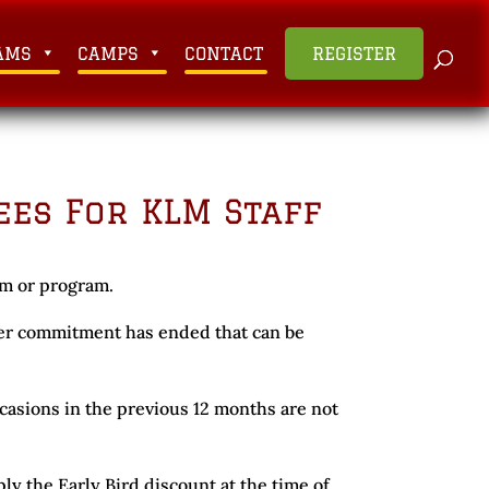
AMS
CAMPS
CONTACT
REGISTER
ees For KLM Staff
am or program.
teer commitment has ended that can be
asions in the previous 12 months are not
ply the Early Bird discount at the time of