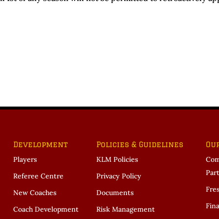
Development
Policies & Guidelines
Ou
Players
KLM Policies
Com
Par
Referee Centre
Privacy Policy
Fre
New Coaches
Documents
Fina
Coach Development
Risk Management