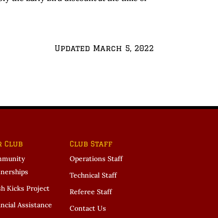
Updated March 5, 2022
r Club
Club Staff
munity
Operations Staff
tnerships
Technical Staff
sh Kicks Project
Referee Staff
ncial Assistance
Contact Us