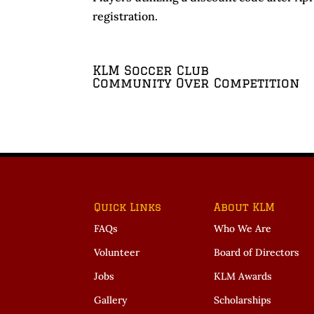
registration.
KLM Soccer Club
Community Over Competition
Quick Links
About KLM
FAQs
Who We Are
Volunteer
Board of Directors
Jobs
KLM Awards
Gallery
Scholarships