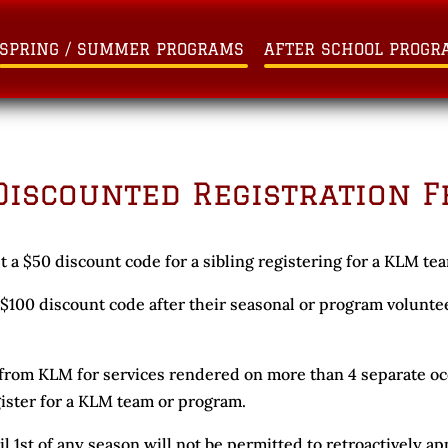
SPRING / SUMMER PROGRAMS
AFTER SCHOOL PROGR
Discounted Registration F
t a $50 discount code for a sibling registering for a KLM te
a $100 discount code after their seasonal or program volun
rom KLM for services rendered on more than 4 separate occ
gister for a KLM team or program.
il 1st of any season will not be permitted to retroactively ap