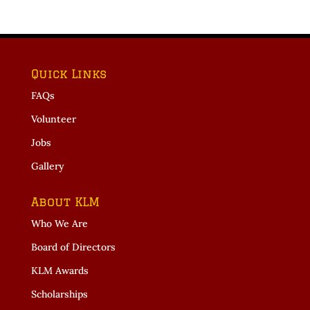
Quick Links
FAQs
Volunteer
Jobs
Gallery
About KLM
Who We Are
Board of Directors
KLM Awards
Scholarships