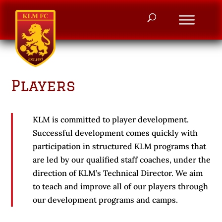
Players
KLM is committed to player development.
Successful development comes quickly with
participation in structured KLM programs that
are led by our qualified staff coaches, under the
direction of KLM’s Technical Director. We aim
to teach and improve all of our players through
our development programs and camps.