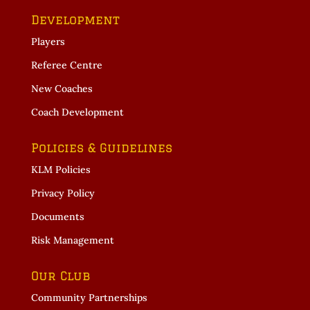
Development
Players
Referee Centre
New Coaches
Coach Development
Policies & Guidelines
KLM Policies
Privacy Policy
Documents
Risk Management
Our Club
Community Partnerships