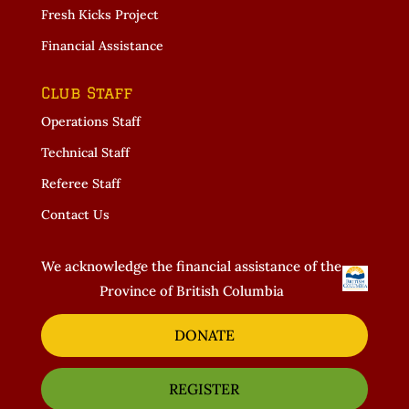
Fresh Kicks Project
Financial Assistance
Club Staff
Operations Staff
Technical Staff
Referee Staff
Contact Us
We acknowledge the financial assistance of the
Province of British Columbia
DONATE
REGISTER