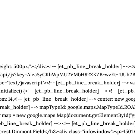
height: 500px;"></div><!-- [et_pb_line_break_holder] --><s
s/api/js?key=AIzaSyCKliWpMU2VMbH92ZKZB-wzEt-4JUh2BeE
e="text/javascript"><!-- [et_pb_line_break_holder] --> var
nitialize() {<!-- [et_pb_line_break_holder] --> <!-- [et_
om: 14,<!-- [et_pb_line_break_holder] --> center: new goo
_break_holder] --> mapTypeId: google.maps.MapTypeId.RO
ar map = new google.maps.Map(document.getElementById("g
b_line_break_holder] --> <!-- [et_pb_line_break_holder] -
crest Dinmont Field</h3><div class="infowindow"><p>4501