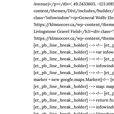
Avenue)</p></div>', 49.2433603, -123.10
content/themes/Divi/includes/builder/im
class="infowindow"><p>General Wolfe Elem
'https://klmsoccer.ca/wp-content/theme
Livingstone Gravel Field</h3><div class="
'https://klmsoccer.ca/wp-content/themes
[et_pb_line_break_holder] --> <!-- [et_p
[et_pb_line_break_holder] --> var infow
[et_pb_line_break_holder] --> <!-- [et_pb
[et_pb_line_break_holder] --> infowindow
[et_pb_line_break_holder] --> <!-- [et_pb
marker = new google.maps.Marker({<!-- [et
[et_pb_line_break_holder] --> map: map,<
[et_pb_line_break_holder] --> <!-- [et_pb
[et_pb_line_break_holder] --> return fun
[et_pb_line_break_holder] --> infowindo
[et_pb_line_break_holder] --> })(marker,