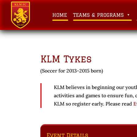
HOME
TEAMS & PROGRAMS
KLM Tykes
(Soccer for 2013-2015 born)
KLM believes in beginning our youth
activities and games to ensure fun,
KLM so register early. Please read
E
Event Details