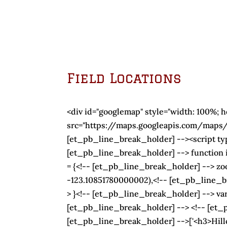
Field Locations
<div id="googlemap" style="width: 100%; 
src="https://maps.googleapis.com/map
[et_pb_line_break_holder] --><script typ
[et_pb_line_break_holder] --> function i
= {<!-- [et_pb_line_break_holder] --> zo
-123.10851780000002),<!-- [et_pb_line
> }<!-- [et_pb_line_break_holder] --> v
[et_pb_line_break_holder] --> <!-- [et_p
[et_pb_line_break_holder] -->['<h3>Hill