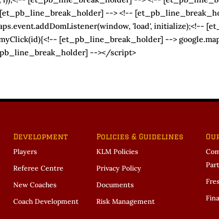
 [et_pb_line_break_holder] --> <!-- [et_pb_line_break_hol
s.event.addDomListener(window, 'load', initialize);<!-- [e
Click(id){<!-- [et_pb_line_break_holder] --> google.maps.e
_pb_line_break_holder] --></script>
Development
Policies & Guidelines
Ou
Players
KLM Policies
Com
Par
Referee Centre
Privacy Policy
Fre
New Coaches
Documents
Fina
Coach Development
Risk Management