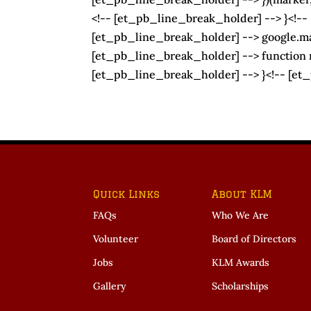
<!-- [et_pb_line_break_holder] --> }<!--
[et_pb_line_break_holder] --> google.map
[et_pb_line_break_holder] --> function my
[et_pb_line_break_holder] --> }<!-- [et
Quick Links
About KLM
FAQs
Who We Are
Volunteer
Board of Directors
Jobs
KLM Awards
Gallery
Scholarships