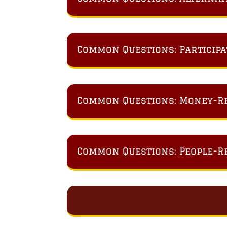
Common Questions: Participa
Common Questions: Money-R
Common Questions: People-R