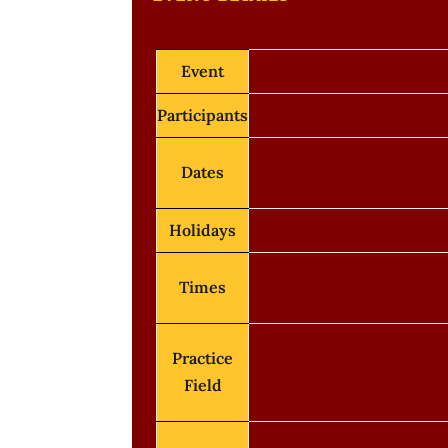
Event
Participants
Dates
Holidays
Times
Practice
Field