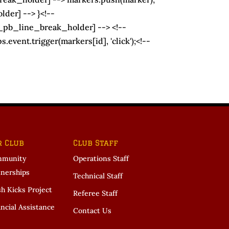
der] --> }<!--
t_pb_line_break_holder] --> <!--
vent.trigger(markers[id], 'click');<!--
r Club
Club Staff
munity
Operations Staff
tnerships
Technical Staff
sh Kicks Project
Referee Staff
ncial Assistance
Contact Us