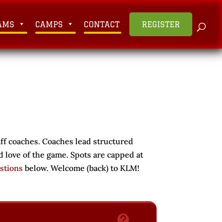
AMS
CAMPS
CONTACT
REGISTER
aff coaches. Coaches lead structured
d love of the game. Spots are capped at
stions
below. Welcome (back) to KLM!