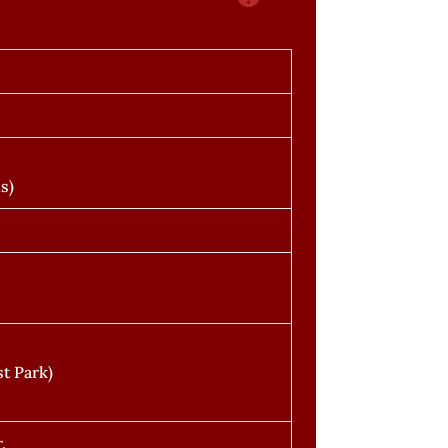
s)
t Park)
.