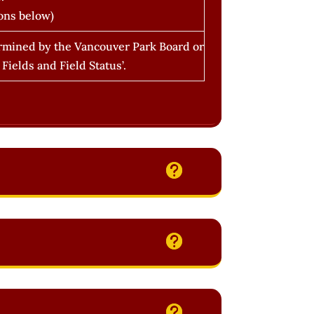
ons below)
termined by the Vancouver Park Board or
ields and Field Status’.