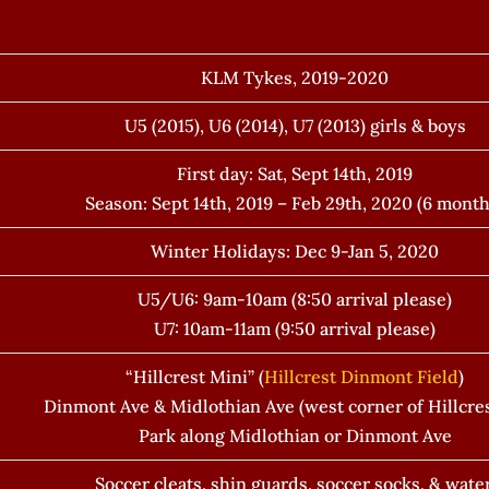
KLM Tykes, 2019-2020
U5 (2015), U6 (2014), U7 (2013) girls & boys
First day: Sat, Sept 14th, 2019
Season: Sept 14th, 2019 – Feb 29th, 2020 (6 month
Winter Holidays: Dec 9-Jan 5, 2020
U5/U6: 9am-10am (8:50 arrival please)
U7: 10am-11am (9:50 arrival please)
“Hillcrest Mini” (
Hillcrest Dinmont Field
)
Dinmont Ave & Midlothian Ave (west corner of Hillcres
Park along Midlothian or Dinmont Ave
Soccer cleats, shin guards, soccer socks, & water