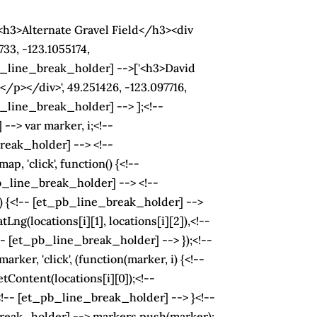
h3>Alternate Gravel Field</h3><div
33, -123.1055174,
_line_break_holder] -->['<h3>David
/p></div>', 49.251426, -123.097716,
line_break_holder] --> ];<!--
-> var marker, i;<!--
eak_holder] --> <!--
 'click', function() {<!--
b_line_break_holder] --> <!--
+) {<!-- [et_pb_line_break_holder] -->
(locations[i][1], locations[i][2]),<!--
- [et_pb_line_break_holder] --> });<!--
r, 'click', (function(marker, i) {<!--
Content(locations[i][0]);<!--
-- [et_pb_line_break_holder] --> }<!--
break_holder] --> markers.push(marker);