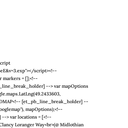
cript
&v=3.exp"></script><!--
 markers = [];<!--
pb_line_break_holder] --> var mapOptions
gle.maps.LatLng(49.2433603,
ADMAP<!-- [et_pb_line_break_holder] --
ooglemap"), mapOptions);<!--
-> var locations = [<!--
 Clancy Loranger Way<br>(@ Midlothian