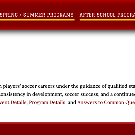
SPRING / SUMMER PROGRAMS
AFTER SCHOOL PROGR
 players’ soccer careers under the guidance of qualified st
 consistency in development, soccer success, and a continue
vent Details
,
Program Details
, and
Answers to Common Que