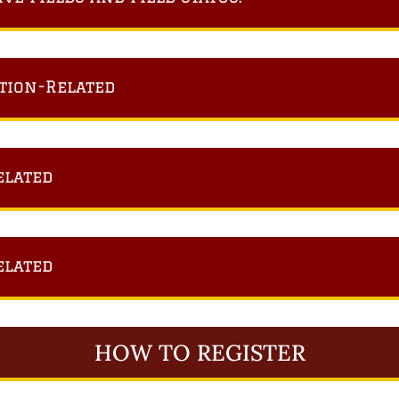
tion-Related
elated
elated
HOW TO REGISTER