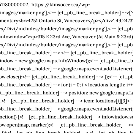
851780000002, 'https://klmsoccer.ca/wp-
ages/marker.png'],<!-- [et_pb_line_break_holder] -->['<
entary<br>4251 Ontario St, Vancouver</p></div>', 49.24737
s/Divi/includes/builder/images/marker.png'],<!-- [et_pb
infowindow"><p>315 E 23rd Ave, Vancouver (At Main & 23rd)<
/Divi/includes/builder/images/marker.png'],<!-- [et_pb_
b_line_break_holder] --> <!-- [et_pb_line_break_holder] -
indow = new google.maps.InfoWindow();<!-- [et_pb_line_br
_line_break_holder] --> google.maps.event.addListener(map,
.close();<!-- [et_pb_line_break_holder] --> });<!-- [et_p
_line_break_holder] --> for (i = 0; i < locations.length; i+
_pb_line_break_holder] --> position: new google.maps.LatLng
!-- [et_pb_line_break_holder] --> icon: locations[i][3]<!-
_line_break_holder] --> google.maps.event.addListener(marke
ction() {<!-- [et_pb_line_break_holder] --> infowindow.set
w.open(map, marker);<!-- [et_pb_line_break_holder] --><!
 i));<!-- [et_pb_line_break_holder] --> <!-- [et_pb_line_