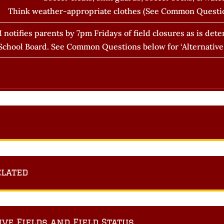
Think weather-appropriate clothes (See Common Questi
 notifies parents by 7pm Fridays of field closures as is de
chool Board. See Common Questions below for ‘Alternative F
elated
e Fields and Field Status.