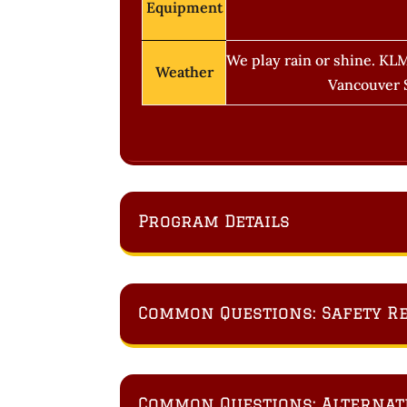
Equipment
We play rain or shine. KLM
Weather
Vancouver S
Program Details
Common Questions: Safety R
Common Questions: Alternativ