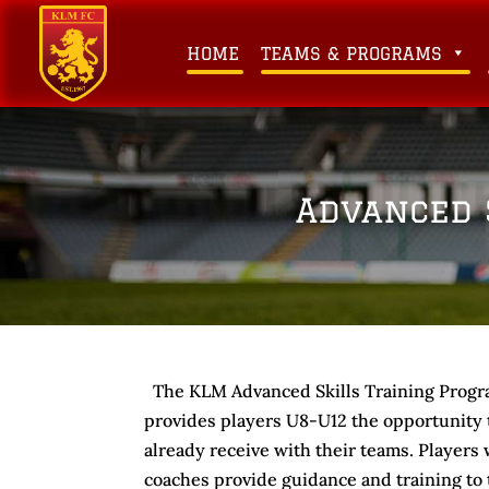
HOME
TEAMS & PROGRAMS
Advanced 
The KLM Advanced Skills Training Progr
provides players U8-U12 the opportunity to
already receive with their teams. Players w
coaches provide guidance and training to