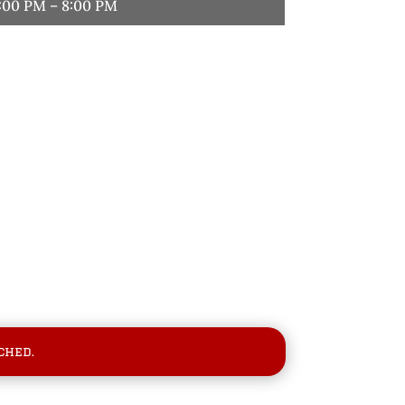
:00 PM – 8:00 PM
ched.