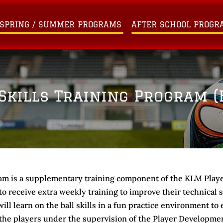
SPRING / SUMMER PROGRAMS
AFTER SCHOOL PROGR
Skills Training Program (B
am is a supplementary training component of the KLM Pla
 receive extra weekly training to improve their technical ski
ill learn on the ball skills in a fun practice environment t
 the players under the supervision of the Player Developme