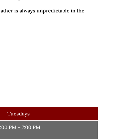
ather is always unpredictable in the
Tuesdays
:00 PM – 7:00 PM