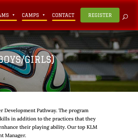
AMS
CAMPS
CONTACT
REGISTER
OYS/GIRLS)
yer Development Pathway. The program
lls in addition to the practices that they
o enhance their playing ability. Our top KLM
nt Manager.