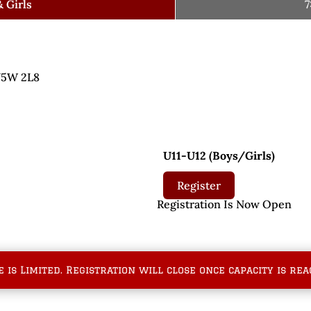
 Girls
7
 V5W 2L8
U11-U12 (Boys/Girls)
Register
pen Registration Is Now Open
e is Limited. Registration will close once capacity is rea