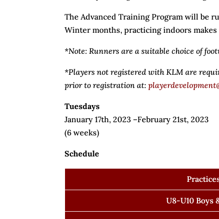
The Advanced Training Program will be ru
Winter months, practicing indoors makes fo
*Note: Runners are a suitable choice of foot
*Players not registered with KLM are requ
prior to registration at:
playerdevelopment
Tuesdays
January 17th, 2023 –February 21st, 2023
(6 weeks)
Schedule
Practice
U8-U10 Boys &