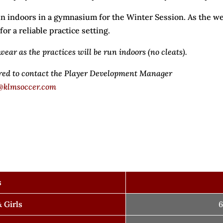
n indoors in a gymnasium for the Winter Session. As the we
r a reliable practice setting.
wear as the practices will be run indoors (no cleats).
ired to contact the Player Development Manager
@klmsoccer.com
s
 Girls
6