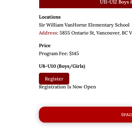
U11-U12 Boys &
Locations
Sir William VanHorne Elementary School
Address
:
5855 Ontario St, Vancouver, BC
Price
Program Fee:
$145
U8-U10 (Boys/Girls)
Register
Registration Is Now O
Spac